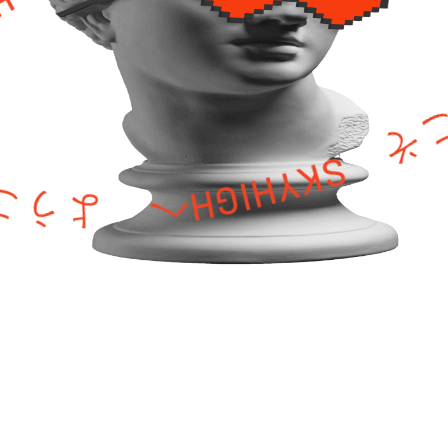
HIGHへ ようこそ SKYHIGHへ ようこそ