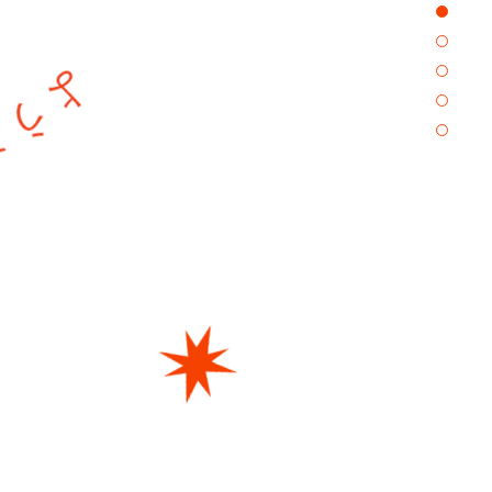
 SKYHIGHへ