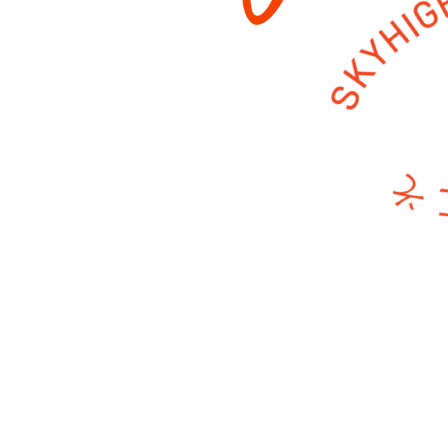
ようこそ SKY